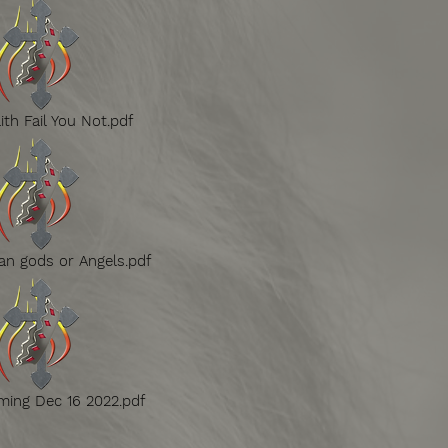
ith Fail You Not.pdf
n gods or Angels.pdf
ming Dec 16 2022.pdf