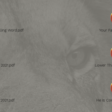
lling Word.pdf
Your Fa
 2021.pdf
Lower Tha
 2021.pdf
He is Co