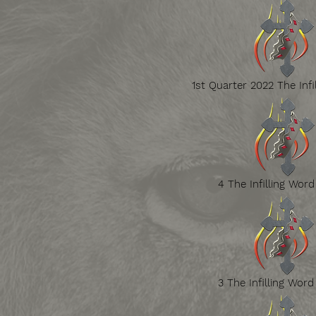
1st Quarter 2022 The Infi
4 The Infilling Word
3 The Infilling Word