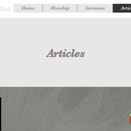
 God
Home
Worship
Sermons
Arti
Articles