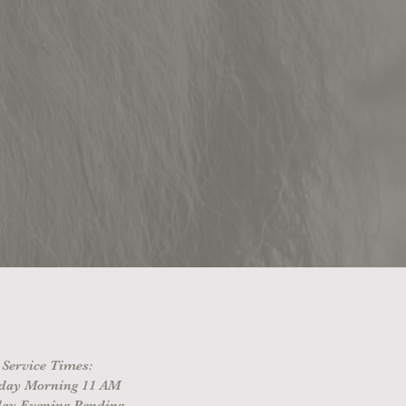
Service Times:
day Morning 11 AM
ay Evening Pending