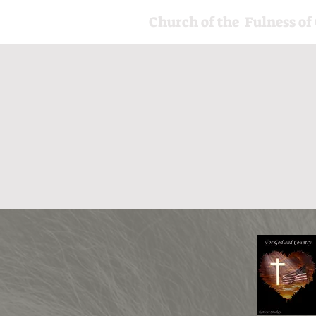
Church of the Fulness of