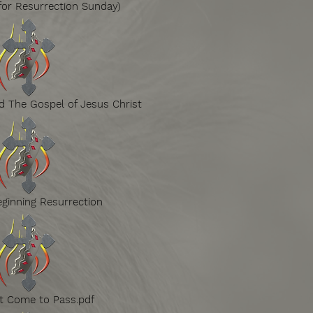
for Resurrection Sunday)
 The Gospel of Jesus Christ
ginning Resurrection
t Come to Pass.pdf