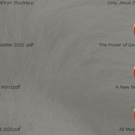
thryn Stuckey.p
Only Jesus (
letter 2022 .pdf
The Power of God
g Word.pdf
A New Be
d 2022.pdf
All Mus