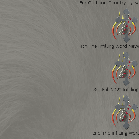
For God and Country by Ka
4th The Infilling Word News
3rd Fall 2022 Infillin
2nd The Infilling Wor