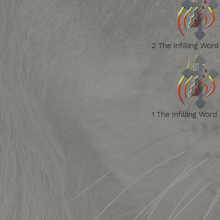
2 The Infilling Word
1 The Infilling Word