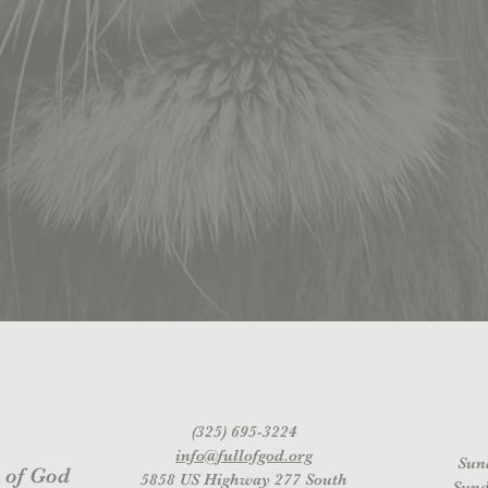
(325) 695-3224
info@fullofgod.org
Sun
 of God
5858 US Highway 277 South
Sund