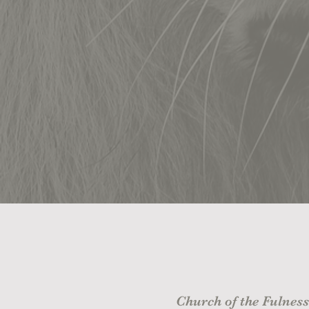
Church of the Fulness