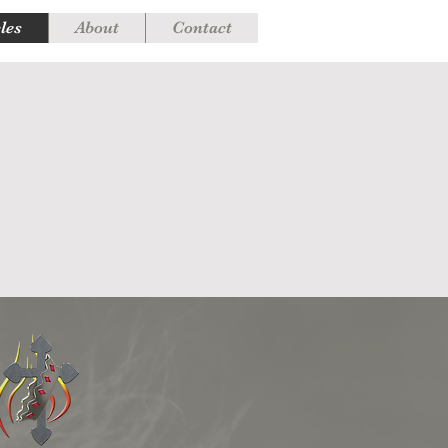
cles
About
Contact