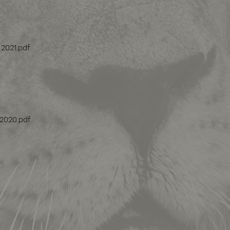
 2021.pdf
 2020.pdf